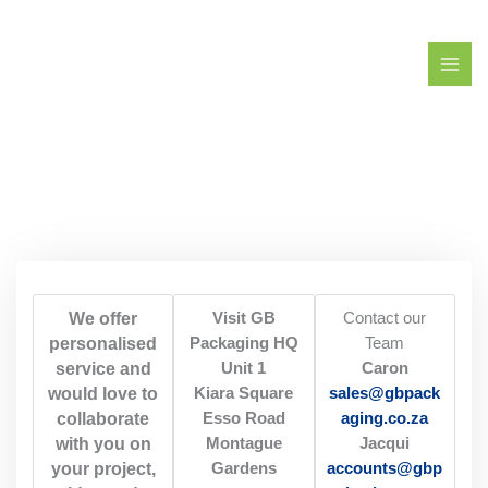
Skip
to
content
We offer
Visit GB
Contact our
personalised
Packaging HQ
Team
service and
Unit 1
Caron
would love to
Kiara Square
sales@gbpack
collaborate
Esso Road
aging.co.za
with you on
Montague
Jacqui
your project,
Gardens
accounts@gbp