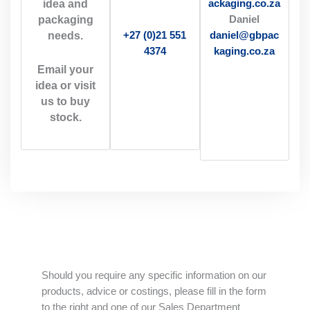
idea and
ackaging.co.za
packaging
Daniel
needs.
daniel@gbpac
+27 (0)21 551
kaging.co.za
4374
Email your
idea or visit
us to buy
stock.
Should you require any specific information on our
products, advice or costings, please fill in the form
to the right and one of our Sales Department