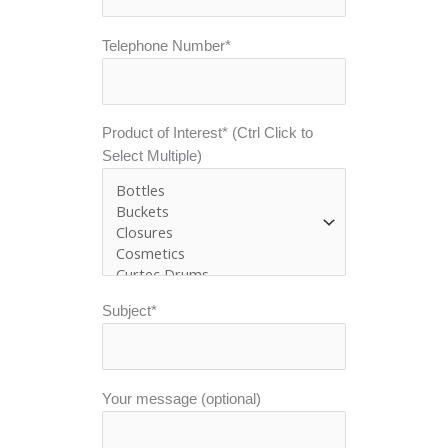
Telephone Number*
Product of Interest* (Ctrl Click to
Select Multiple)
Subject*
Your message (optional)