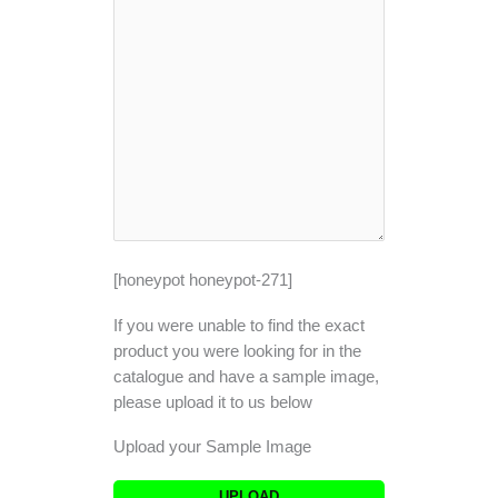
[honeypot honeypot-271]
If you were unable to find the exact
product you were looking for in the
catalogue and have a sample image,
please upload it to us below
Upload your Sample Image