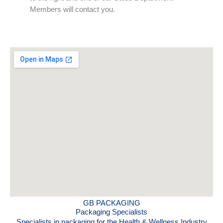
Members will contact you.
GB PACKAGING
Packaging Specialists
Specialists in packaging for the Health & Wellness Industry