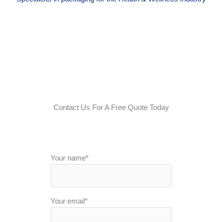
Contact Us For A Free Quote Today
Your name*
Your email*