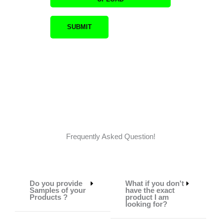
Frequently Asked Question!
Do you provide
What if you don't
Samples of your
have the exact
Products ?
product I am
looking for?