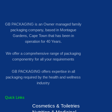
GB PACKAGING is an Owner managed family
packaging company, based in Montague
Gardens, Cape Town that has been in
operation for 40 Years.
We offer a comprehensive range of packaging
componentry for all your requirements
GB PACKAGING offers expertise in all
packaging required by the health and wellness
industry
Quick Links
Cosmetics & Toiletries