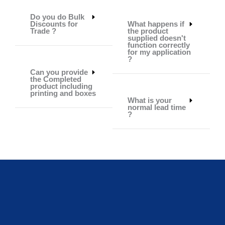
Do you do Bulk
Discounts for
What happens if
Trade ?
the product
supplied doesn't
function correctly
for my application
?
Can you provide
the Completed
product including
printing and boxes
What is your
normal lead time
?