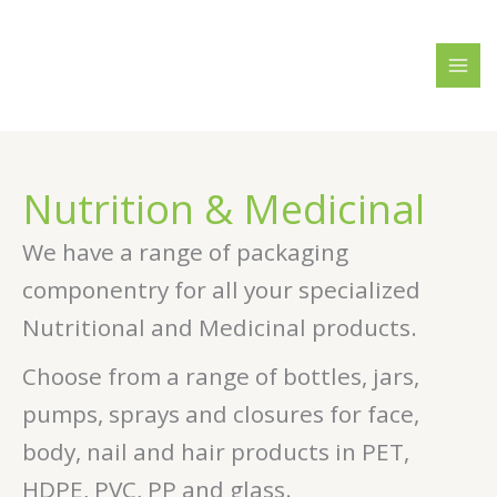
Skip
4
3
2
2
1
1
8
5
to
p
p
0
9
8
6
p
0
content
r
r
p
p
p
p
r
p
o
o
r
r
r
r
o
r
d
d
o
o
o
o
d
o
u
u
d
d
d
d
u
d
Nutrition & Medicinal
c
c
u
u
u
u
c
u
t
t
c
c
c
c
t
c
We have a range of packaging
s
s
t
t
t
t
s
t
componentry for all your specialized
s
s
s
s
s
Nutritional and Medicinal products.
Choose from a range of bottles, jars,
pumps, sprays and closures for face,
body, nail and hair products in PET,
HDPE, PVC, PP and glass.