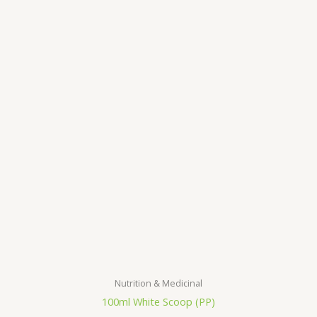
Nutrition & Medicinal
100ml White Scoop (PP)