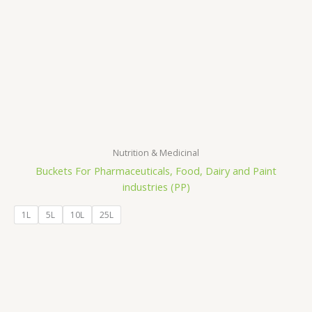
Nutrition & Medicinal
Buckets For Pharmaceuticals, Food, Dairy and Paint
industries (PP)
1L
5L
10L
25L