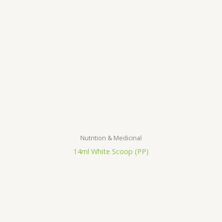
Nutrition & Medicinal
14ml White Scoop (PP)