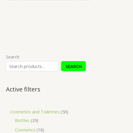
Search
SEARCH
Active filters
Cosmetics and Toiletries
50
Bottles
29
Cosmetics
18