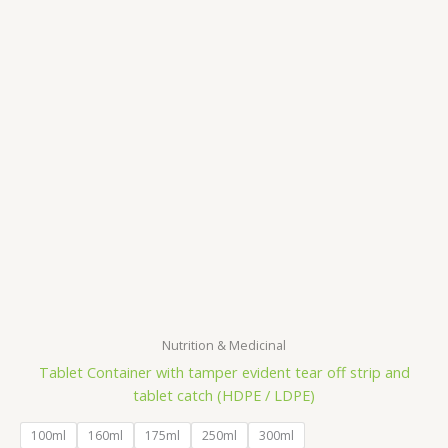
Nutrition & Medicinal
Tablet Container with tamper evident tear off strip and
tablet catch (HDPE / LDPE)
100ml
160ml
175ml
250ml
300ml