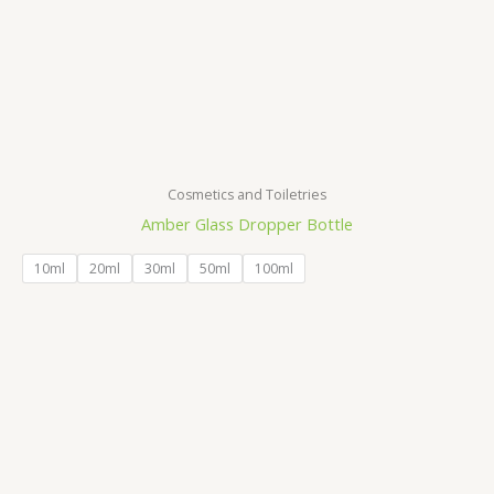
Cosmetics and Toiletries
Amber Glass Dropper Bottle
10ml
20ml
30ml
50ml
100ml