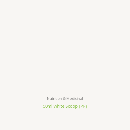
Nutrition & Medicinal
50ml White Scoop (PP)