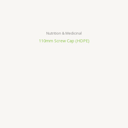
Nutrition & Medicinal
110mm Screw Cap (HDPE)