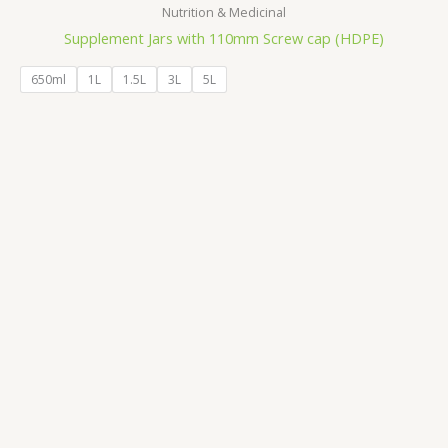
Nutrition & Medicinal
Supplement Jars with 110mm Screw cap (HDPE)
650ml
1L
1.5L
3L
5L