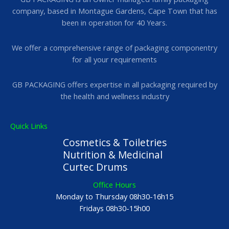
company, based in Montague Gardens, Cape Town that has
been in operation for 40 Years.
We offer a comprehensive range of packaging componentry
for all your requirements
GB PACKAGING offers expertise in all packaging required by
the health and wellness industry
Quick Links
Cosmetics & Toiletries
Nutrition & Medicinal
Curtec Drums
Office Hours
Monday to Thursday 08h30-16h15
Fridays 08h30-15h00