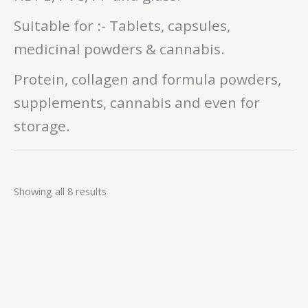
Suitable for :- Tablets, capsules,
medicinal powders & cannabis.
Protein, collagen and formula powders,
supplements, cannabis and even for
storage.
Showing all 8 results