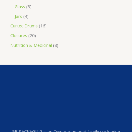
Glass
3
Jars
4
Curtec Drums
16
Closures
20
Nutrition & Medicinal
8
GB PACKAGING is an Owner managed family packaging