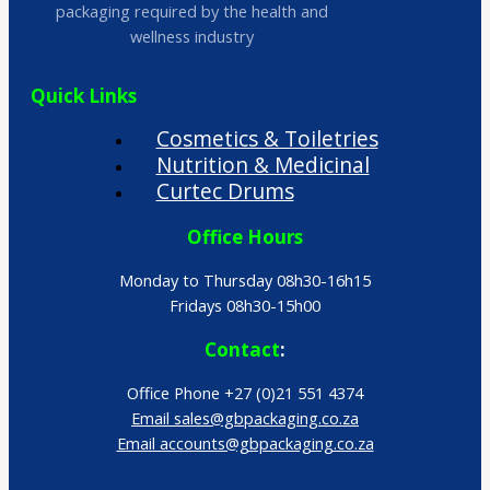
packaging required by the health and
wellness industry
Quick Links
Cosmetics & Toiletries
Nutrition & Medicinal
Curtec Drums
Office Hours
Monday to Thursday 08h30-16h15
Fridays 08h30-15h00
Contact
:
Office Phone +27 (0)21 551 4374
Email sales@gbpackaging.co.za
Email accounts@gbpackaging.co.za