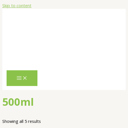
Skip to content
500ml
Showing all 5 results