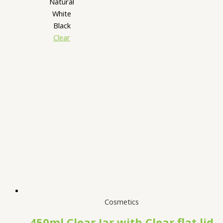
Natural
White
Black
Clear
Cosmetics
450ml Clear Jar with Clear flat lid