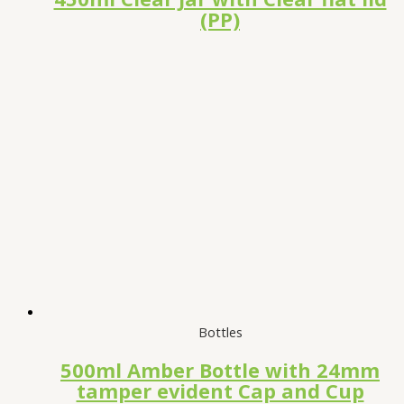
(PP)
Bottles
500ml Amber Bottle with 24mm
tamper evident Cap and Cup