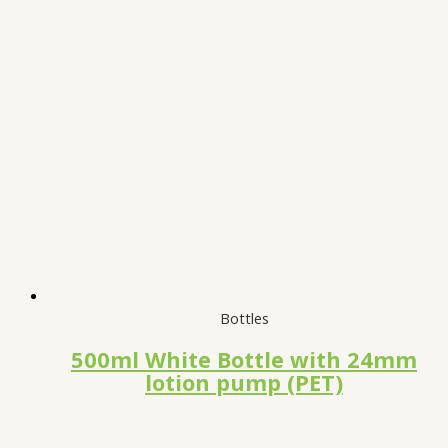
Bottles
500ml White Bottle with 24mm
lotion pump (PET)