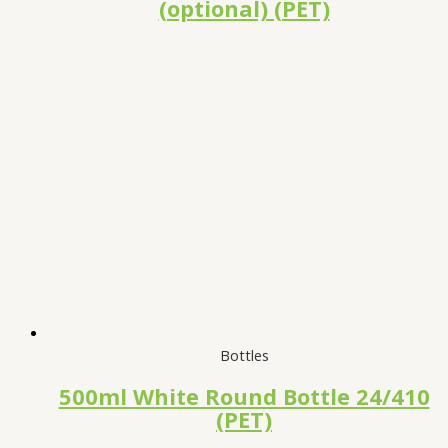
(optional) (PET)
Bottles
500ml White Round Bottle 24/410
(PET)