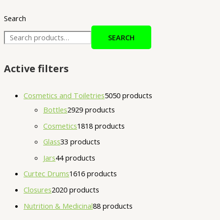
Search
SEARCH
Active filters
Cosmetics and Toiletries
50
50 products
Bottles
29
29 products
Cosmetics
18
18 products
Glass
3
3 products
Jars
4
4 products
Curtec Drums
16
16 products
Closures
20
20 products
Nutrition & Medicinal
8
8 products