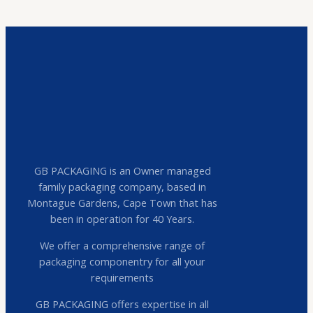
GB PACKAGING is an Owner managed
family packaging company, based in
Montague Gardens, Cape Town that has
been in operation for 40 Years.
We offer a comprehensive range of
packaging componentry for all your
requirements
GB PACKAGING offers expertise in all