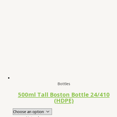
Bottles
500ml Tall Boston Bottle 24/410
(HDPE)