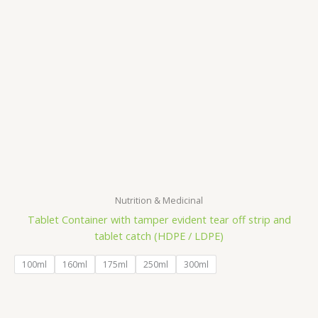
Nutrition & Medicinal
Tablet Container with tamper evident tear off strip and
tablet catch (HDPE / LDPE)
100ml
160ml
175ml
250ml
300ml