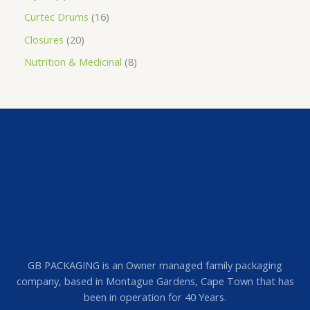
Curtec Drums
16
Closures
20
Nutrition & Medicinal
8
GB PACKAGING is an Owner managed family packaging
company, based in Montague Gardens, Cape Town that has
been in operation for 40 Years.