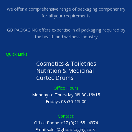
We offer a comprehensive range of packaging componentry
for all your requirements
GB PACKAGING offers expertise in all packaging required by
the health and wellness industry
Quick Links
Cosmetics & Toiletries
Nutrition & Medicinal
Curtec Drums
Office Hours
Monday to Thursday 08h30-16h15
Fridays 08h30-15h00
Contact
:
Office Phone +27 (0)21 551 4374
Email sales@gbpackaging.co.za