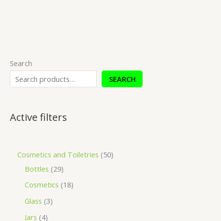
Search
SEARCH
Active filters
Cosmetics and Toiletries
50
Bottles
29
Cosmetics
18
Glass
3
Jars
4