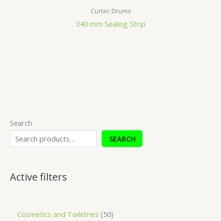
Curtec Drums
340 mm Sealing Strip
Search
SEARCH
Active filters
Cosmetics and Toiletries
50