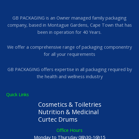
GB PACKAGING is an Owner managed family packaging
company, based in Montague Gardens, Cape Town that has
been in operation for 40 Years.
We offer a comprehensive range of packaging componentry
for all your requirements
GB PACKAGING offers expertise in all packaging required by
the health and wellness industry
Quick Links
Cosmetics & Toiletries
Nutrition & Medicinal
Curtec Drums
Office Hours
Monday to Thursday 08h30-16h15