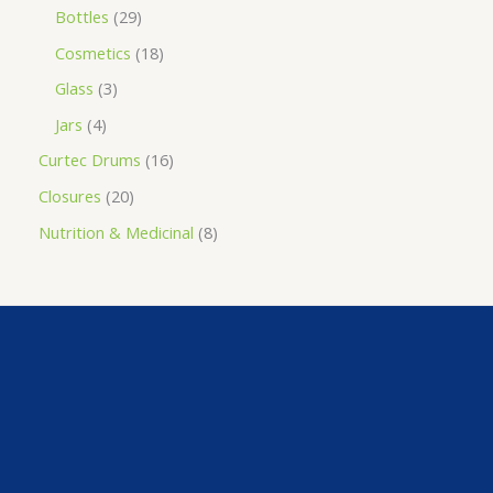
Bottles
29
Cosmetics
18
Glass
3
Jars
4
Curtec Drums
16
Closures
20
Nutrition & Medicinal
8