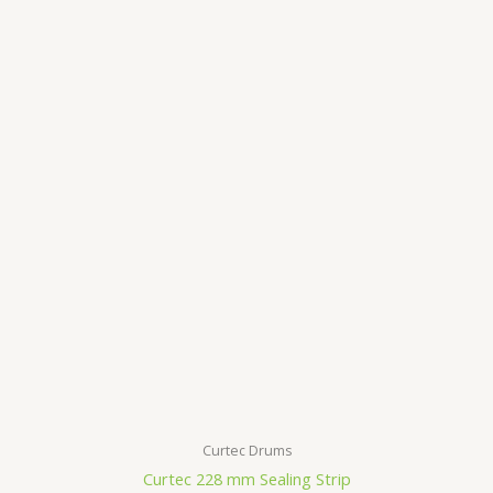
Curtec Drums
Curtec 228 mm Sealing Strip