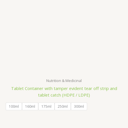
Nutrition & Medicinal
Tablet Container with tamper evident tear off strip and
tablet catch (HDPE / LDPE)
100ml
160ml
175ml
250ml
300ml