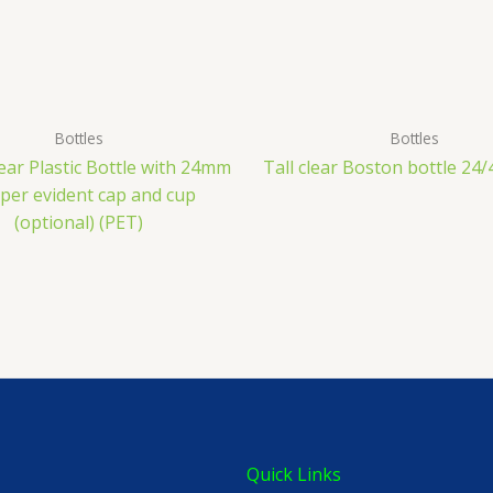
Bottles
Bottles
ear Plastic Bottle with 24mm
Tall clear Boston bottle 24/
er evident cap and cup
(optional) (PET)
Quick Links