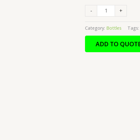
-
+
Category:
Bottles
Tags
ADD TO QUOT