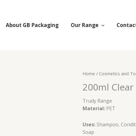
About GB Packaging
Our Range
Contac
200ml
Home
/
Cosmetics and Toi
Clear
200ml Clear 
round
bottle
Trudy Range
24/410
Material:
PET
(PET)
quantity
Uses:
Shampoo, Condit
Soap