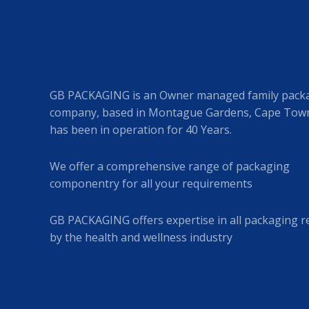
GB PACKAGING is an Owner managed family pack
company, based in Montague Gardens, Cape Town
has been in operation for 40 Years.
We offer a comprehensive range of packaging
componentry for all your requirements
GB PACKAGING offers expertise in all packaging r
by the health and wellness industry