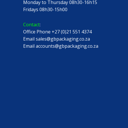
Monday to Thursday 08h30-16h15
Fridays 08h30-15h00
Contact
:
Office Phone +27 (0)21 551 4374
Email sales@gbpackaging.co.za
Email accounts@gbpackaging.co.za