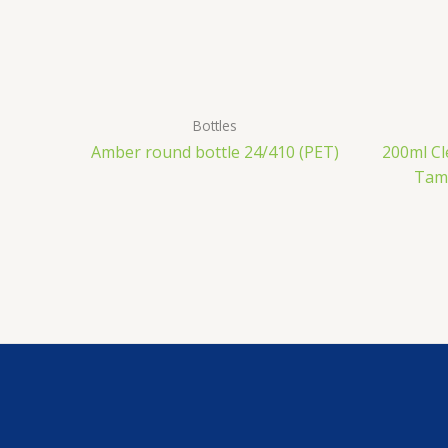
Bottles
Amber round bottle 24/410 (PET)
200ml Cl
Tamp