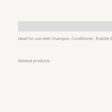
Description
Ideal for use with Shampoo, Conditioner, Bubble
Related products