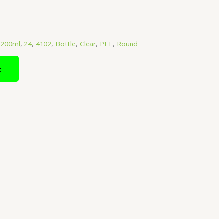
:
200ml
,
24
,
4102
,
Bottle
,
Clear
,
PET
,
Round
E