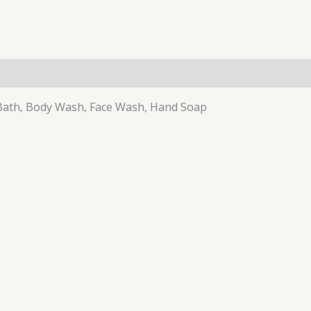
 Bath, Body Wash, Face Wash, Hand Soap