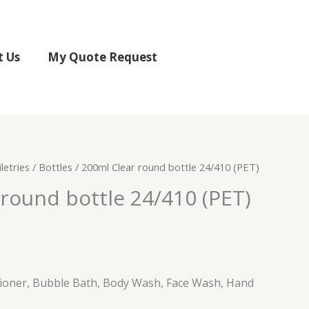
t Us
My Quote Request
letries
/
Bottles
/ 200ml Clear round bottle 24/410 (PET)
round bottle 24/410 (PET)
ioner, Bubble Bath, Body Wash, Face Wash, Hand