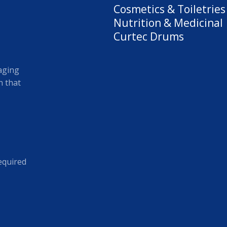
Cosmetics & Toiletries
Nutrition & Medicinal
Curtec Drums
aging
 that
equired