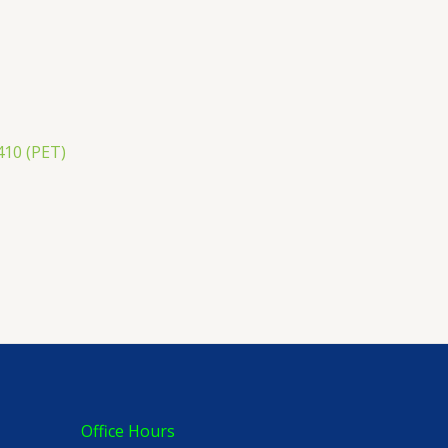
410 (PET)
Office Hours